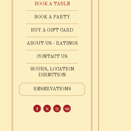
BOOK A TABLE
BOOK A PARTY
Date
- Required
(OPENS IN A NEW TAB)
BUY A GIFT CARD
date,
ABOUT US - RATINGS
open
SUBMIT THE RESERVATIO
FIND A TABLE
date
CONTACT US
picker
HOURS, LOCATION
DIRECTION
RESERVATIONS
Facebook (opens in a new tab)
Twitter (opens in a new tab)
Instagram (opens in a new tab)
TripAdvisor (opens in a new tab)