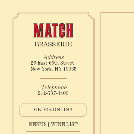
×
Main content st
29 East 65th Street,
New York, NY 10065
(opens in a new tab)
212-737-4400
ORDER ONLINE
RESERVATIONS
MENUS | WINE LIST
Number of People
- Optional