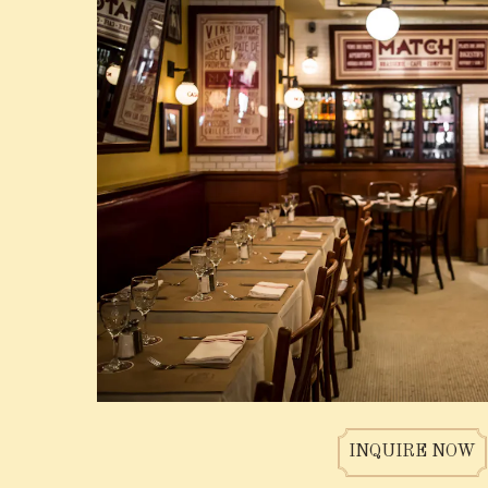
N FORM
INQUIRE NOW