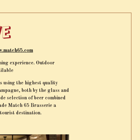
VE
.match65.com
ining experience. Outdoor
ailable
 using the highest quality
hampagne, both by the glass and
de selection of beer combined
made Match 65 Brasserie a
tourist destination.