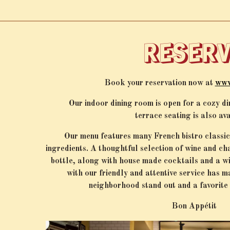
arts here, tab to start navigating
RESER
Book your reservation now at
www
Our indoor dining room is open for a cozy d
terrace
seating is also av
Our menu features many French bistro classics
ingredients. A thoughtful selection of wine and c
bottle, along with house made cocktails and a wi
with our friendly and attentive service has 
neighborhood stand out and a favorite 
Bon Appétit